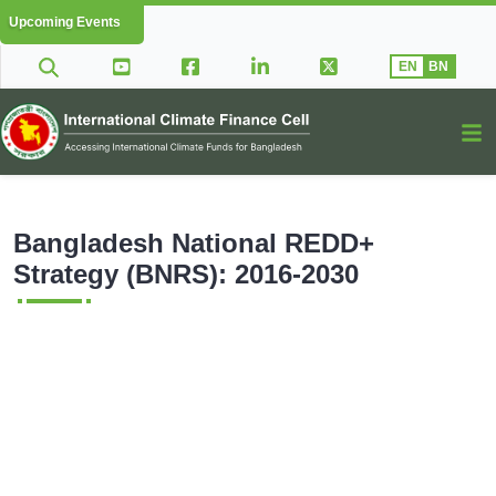
Upcoming Events
EN
BN
Bangladesh National REDD+
Strategy (BNRS): 2016-2030