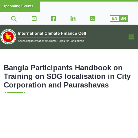
Upcoming Events
EN
BN
Bangla Participants Handbook on
Training on SDG localisation in City
Corporation and Paurashavas